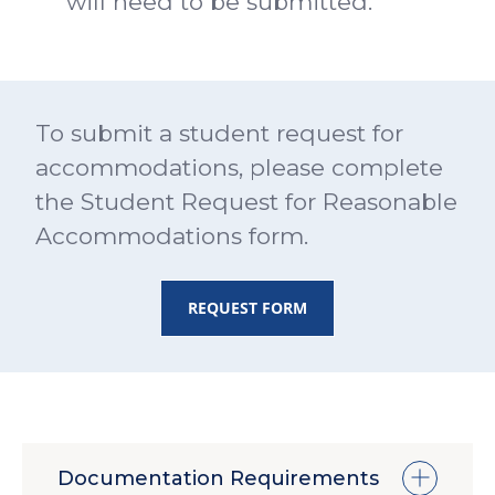
will need to be submitted.
To submit a student request for
accommodations, please complete
the Student Request for Reasonable
Accommodations form.
REQUEST FORM
Documentation Requirements