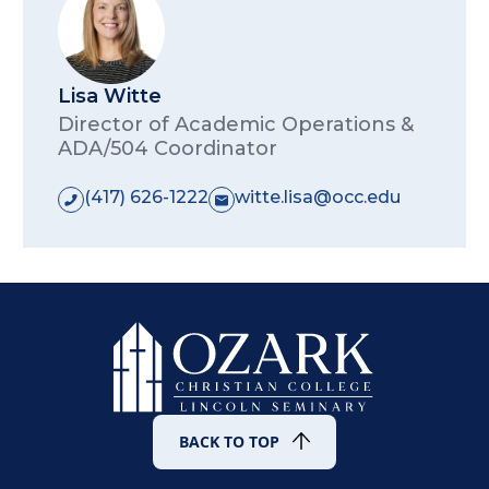
injury will actually occur; and
whether reasonable modification
of policies, practices, or
Lisa Witte
procedures will mitigate the risk.
Director of Academic Operations &
ADA/504 Coordinator
This standard applies to all individuals, not
just disabled individuals.
(417) 626-1222
witte.lisa@occ.edu
BACK TO TOP