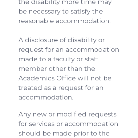
the disability more time may
be necessary to satisfy the
reasonable accommodation.
A disclosure of disability or
request for an accommodation
made to a faculty or staff
member other than the
Academics Office will not be
treated as a request for an
accommodation.
Any new or modified requests
for services or accommodation
should be made prior to the