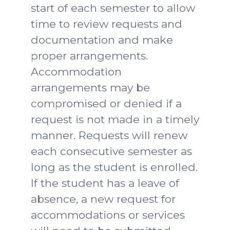
start of each semester to allow
time to review requests and
documentation and make
proper arrangements.
Accommodation
arrangements may be
compromised or denied if a
request is not made in a timely
manner. Requests will renew
each consecutive semester as
long as the student is enrolled.
If the student has a leave of
absence, a new request for
accommodations or services