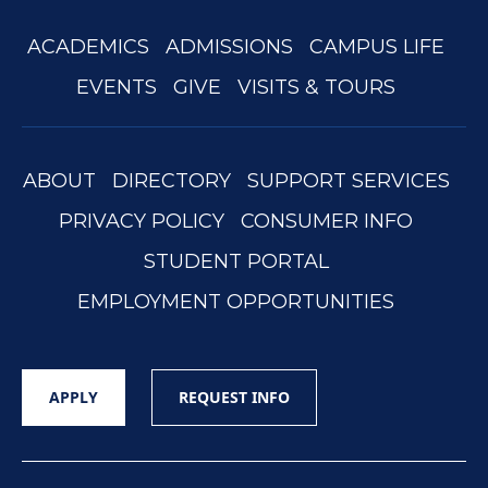
ACADEMICS
ADMISSIONS
CAMPUS LIFE
EVENTS
GIVE
VISITS & TOURS
ABOUT
DIRECTORY
SUPPORT SERVICES
PRIVACY POLICY
CONSUMER INFO
STUDENT PORTAL
EMPLOYMENT OPPORTUNITIES
APPLY
REQUEST INFO