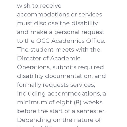
wish to receive
accommodations or services
must disclose the disability
and make a personal request
to the OCC Academics Office.
The student meets with the
Director of Academic
Operations, submits required
disability documentation, and
formally requests services,
including accommodations, a
minimum of eight (8) weeks
before the start of a semester.
Depending on the nature of