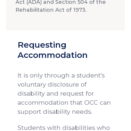
Act (ADA) and Section 504 of the
Rehabilitation Act of 1973.
Requesting
Accommodation
It is only through a student’s
voluntary disclosure of
disability and request for
accommodation that OCC can
support disability needs.
Students with disabilities who