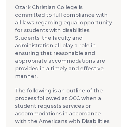
Idleman Ministry Center
Scholarships
Ozark Christian College is
Dining Hall
Ministry Openings
committed to full compliance with
all laws regarding equal opportunity
About
for students with disabilities.
Vision & Mission
Students, the faculty and
Accreditation & Effectiveness
Resources
administration all play a role in
Board of Trustees
OCC Academy
ensuring that reasonable and
Multicultural Affairs
Chapel
Athletics
appropriate accommodations are
Contact Directory
OCC NextLevel
provided in a timely and effective
Human Resources
Alumni & Magazine
Give
manner.
OCC Press
News
Visit
The following is an outline of the
process followed at OCC when a
Apply
student requests services or
accommodations in accordance
with the Americans with Disabilities