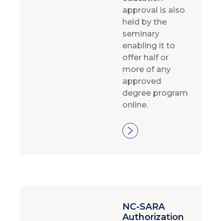
approval is also
held by the
seminary
enabling it to
offer half or
more of any
approved
degree program
online.
NC-SARA
Authorization