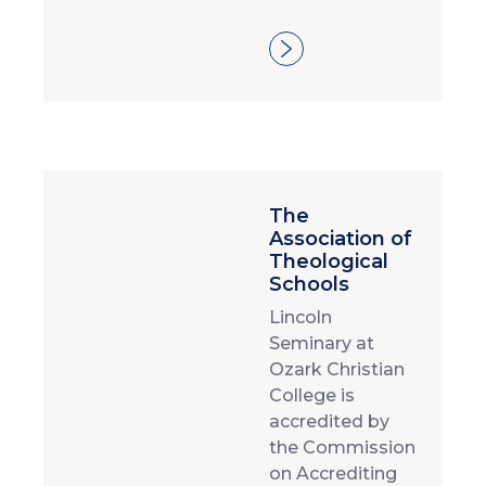
The
Association of
Theological
Schools
Lincoln
Seminary at
Ozark Christian
College is
accredited by
the Commission
on Accrediting