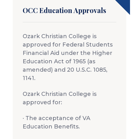
OCC Education Approvals
Ozark Christian College is
approved for Federal Students
Financial Aid under the Higher
Education Act of 1965 (as
amended) and 20 U.S.C. 1085,
1141.
Ozark Christian College is
approved for:
· The acceptance of VA
Education Benefits.