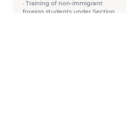
· Training of non-immigrant
foreign students under Section
101(a) (15), (F) (i), of the
Immigration and Nationality Act
(see admission requirements
for foreign students).
OCC has been a member of the
Evangelical Council on Financial
Accountability since December
1988.
Frequently Asked