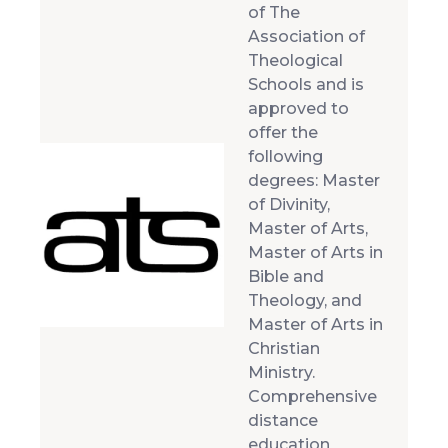
of The
Association of
Theological
Schools and is
approved to
offer the
following
degrees: Master
of Divinity,
Master of Arts,
Master of Arts in
Bible and
Theology, and
Master of Arts in
Christian
Ministry.
Comprehensive
distance
education