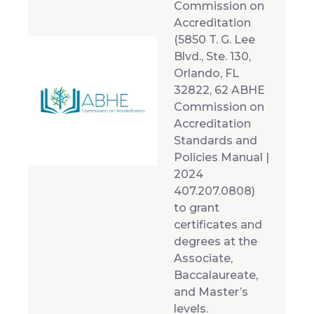
Commission on
Accreditation
(5850 T. G. Lee
Blvd., Ste. 130,
Orlando, FL
32822, 62 ABHE
Commission on
Accreditation
Standards and
Policies Manual |
2024
407.207.0808)
to grant
certificates and
degrees at the
Associate,
Baccalaureate,
and Master’s
levels.