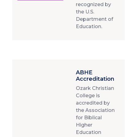
recognized by
the U.S.
Department of
Education.
ABHE
Accreditation
Ozark Christian
College is
accredited by
the Association
for Biblical
Higher
Education