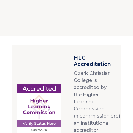
HLC
Accreditation
Ozark Christian
College is
accredited by
the Higher
Learning
Commission
(hlcommission.org),
an institutional
accreditor