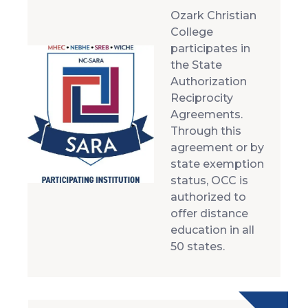
Ozark Christian
College
participates in
the State
Authorization
Reciprocity
Agreements.
Through this
agreement or by
state exemption
status, OCC is
authorized to
offer distance
education in all
50 states.