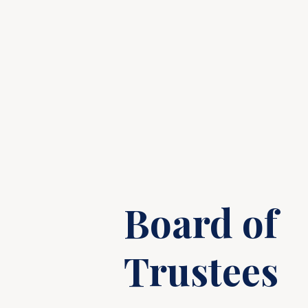
Board of
Trustees