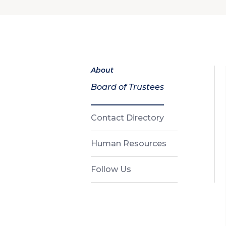
About
Board of Trustees
Contact Directory
Human Resources
Follow Us