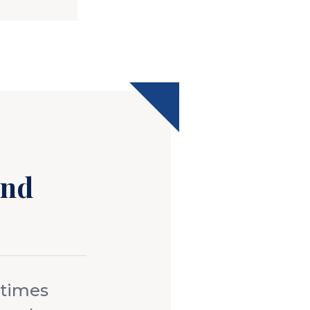
s
and
 times