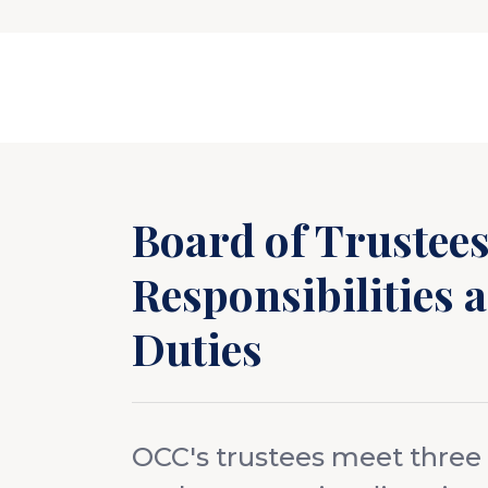
Board of Trustee
Responsibilities 
Duties
OCC's trustees meet three