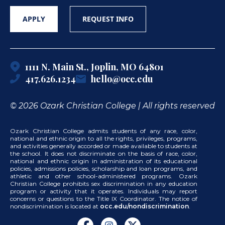
APPLY
REQUEST INFO
1111 N. Main St., Joplin, MO 64801
417.626.1234
hello@occ.edu
© 2026 Ozark Christian College | All rights reserved
Ozark Christian College admits students of any race, color,
national and ethnic origin to all the rights, privileges, programs,
and activities generally accorded or made available to students at
the school. It does not discriminate on the basis of race, color,
national and ethnic origin in administration of its educational
policies, admissions policies, scholarship and loan programs, and
athletic and other school-administered programs. Ozark
Christian College prohibits sex discrimination in any education
program or activity that it operates. Individuals may report
concerns or questions to the Title IX Coordinator. The notice of
nondiscrimination is located at
occ.edu/nondiscrimination
.