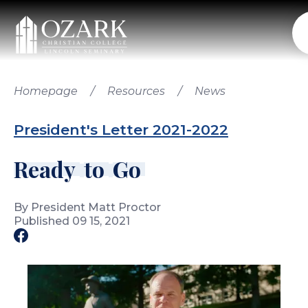
Search OCC...
Homepage
/
Resources
/
News
President's Letter
2021-2022
Academics
Undergraduate Academics
R
e
a
d
y
t
o
G
o
Lincoln Seminary Academics
Admissions
Online Academics
Undergraduate Admissions
By President Matt Proctor
Seth Wilson Library
Lincoln Seminary Admissions
Published 09 15, 2021
Tuition & Aid
Office of the Registrar
Undergraduate Online Admissions
Undergraduate Residential Cost
Accreditation & Effectiveness
International Admissions
First-Time/Transfer Student Cost Calculator
Campus Life
Visits & Tours
Lincoln Seminary Cost
Student Life
Online Cost
Residence Life
Events
International Cost