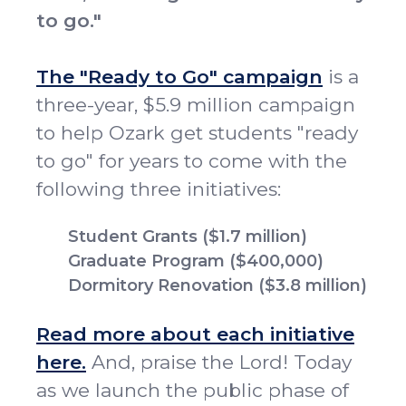
to go."
The "Ready to Go" campaign
is a
three-year, $5.9 million campaign
to help Ozark get students "ready
to go" for years to come with the
following three initiatives:
Student Grants ($1.7 million)
Graduate Program ($400,000)
Dormitory Renovation ($3.8 million)
Read more about each initiative
here.
And, praise the Lord! Today
as we launch the public phase of