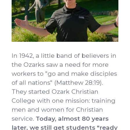
Idleman Ministry Center
Scholarships
Dining Hall
Ministry Openings
About
Vision & Mission
Accreditation & Effectiveness
Resources
Board of Trustees
OCC Academy
In 1942, a little band of believers in
Multicultural Affairs
Chapel
Athletics
Contact Directory
the Ozarks saw a need for more
OCC NextLevel
Human Resources
Alumni & Magazine
workers to "go and make disciples
Give
OCC Press
of all nations" (Matthew 28:19).
News
They started Ozark Christian
Visit
College with one mission: training
Apply
men and women for Christian
service.
Today, almost 80 years
later, we still get students "ready