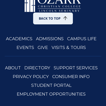
BACK TO TOP
ACADEMICS
ADMISSIONS
CAMPUS LIFE
EVENTS
GIVE
VISITS & TOURS
ABOUT
DIRECTORY
SUPPORT SERVICES
PRIVACY POLICY
CONSUMER INFO
STUDENT PORTAL
EMPLOYMENT OPPORTUNITIES