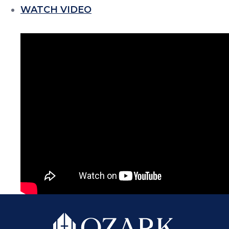
WATCH VIDEO