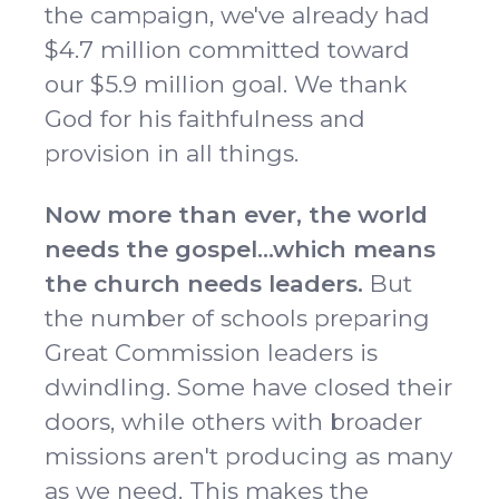
the campaign, we've already had
$4.7 million committed toward
our $5.9 million goal. We thank
God for his faithfulness and
provision in all things.
Now more than ever, the world
needs the gospel...which means
the church needs leaders.
But
the number of schools preparing
Great Commission leaders is
dwindling. Some have closed their
doors, while others with broader
missions aren't producing as many
as we need. This makes the