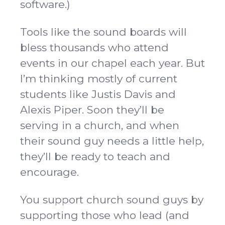
software.)
Tools like the sound boards will
bless thousands who attend
events in our chapel each year. But
I’m thinking mostly of current
students like Justis Davis and
Alexis Piper. Soon they’ll be
serving in a church, and when
their sound guy needs a little help,
they’ll be ready to teach and
encourage.
You support church sound guys by
supporting those who lead (and