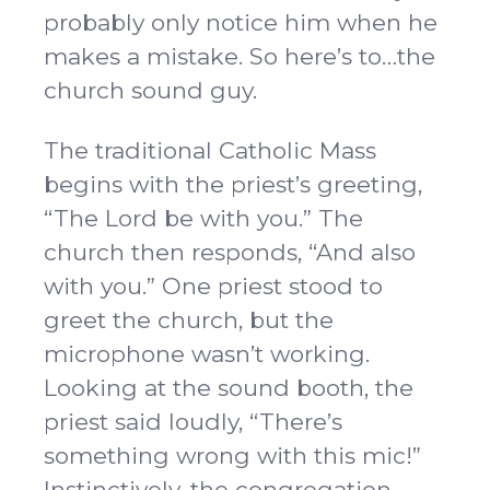
probably only notice him when he
makes a mistake. So here’s to…the
church sound guy.
The traditional Catholic Mass
begins with the priest’s greeting,
“The Lord be with you.” The
church then responds, “And also
with you.” One priest stood to
greet the church, but the
microphone wasn’t working.
Looking at the sound booth, the
priest said loudly, “There’s
something wrong with this mic!”
Instinctively, the congregation