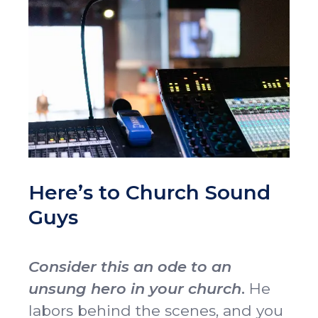
Idleman Ministry Center
Scholarships
Dining Hall
Ministry Openings
About
Vision & Mission
Accreditation & Effectiveness
Resources
Board of Trustees
OCC Academy
Multicultural Affairs
Chapel
Athletics
Contact Directory
OCC NextLevel
Human Resources
Alumni & Magazine
Give
Here’s to Church Sound
OCC Press
Guys
News
Visit
Apply
Consider this an ode to an
unsung hero in your church
.
He
labors behind the scenes, and you