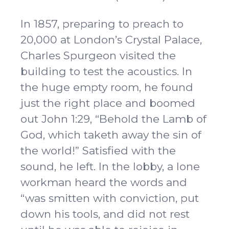
In 1857, preparing to preach to
20,000 at London’s Crystal Palace,
Charles Spurgeon visited the
building to test the acoustics. In
the huge empty room, he found
just the right place and boomed
out John 1:29, “Behold the Lamb of
God, which taketh away the sin of
the world!” Satisfied with the
sound, he left. In the lobby, a lone
workman heard the words and
“was smitten with conviction, put
down his tools, and did not rest