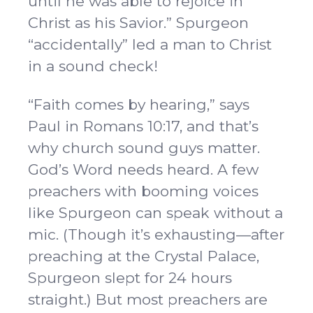
until he was able to rejoice in
Christ as his Savior.” Spurgeon
“accidentally” led a man to Christ
in a sound check!
“Faith comes by hearing,” says
Paul in Romans 10:17, and that’s
why church sound guys matter.
God’s Word needs heard. A few
preachers with booming voices
like Spurgeon can speak without a
mic. (Though it’s exhausting—after
preaching at the Crystal Palace,
Spurgeon slept for 24 hours
straight.) But most preachers are