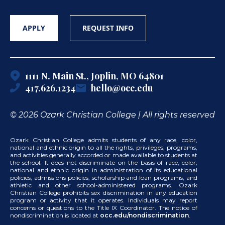
APPLY
REQUEST INFO
1111 N. Main St., Joplin, MO 64801
417.626.1234
hello@occ.edu
© 2026 Ozark Christian College | All rights reserved
Ozark Christian College admits students of any race, color,
national and ethnic origin to all the rights, privileges, programs,
and activities generally accorded or made available to students at
the school. It does not discriminate on the basis of race, color,
national and ethnic origin in administration of its educational
policies, admissions policies, scholarship and loan programs, and
athletic and other school-administered programs. Ozark
Christian College prohibits sex discrimination in any education
program or activity that it operates. Individuals may report
concerns or questions to the Title IX Coordinator. The notice of
nondiscrimination is located at
occ.edu/nondiscrimination
.