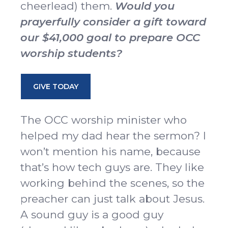
cheerlead) them.
Would you
prayerfully consider a gift toward
our $41,000 goal to prepare OCC
worship students?
GIVE TODAY
The OCC worship minister who
helped my dad hear the sermon? I
won’t mention his name, because
that’s how tech guys are. They like
working behind the scenes, so the
preacher can just talk about Jesus.
A sound guy is a good guy