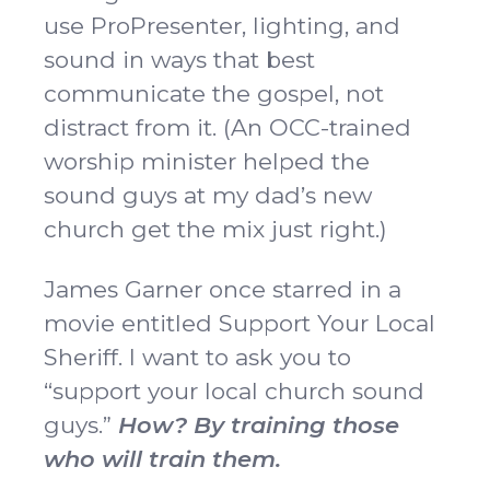
use ProPresenter, lighting, and
sound in ways that best
communicate the gospel, not
distract from it. (An OCC-trained
worship minister helped the
sound guys at my dad’s new
church get the mix just right.)
James Garner once starred in a
movie entitled Support Your Local
Sheriff. I want to ask you to
“support your local church sound
guys.”
How? By training those
who will train them.