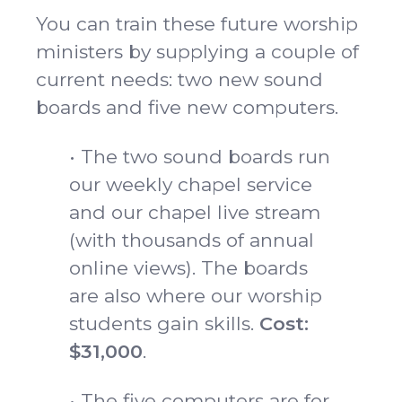
You can train these future worship
ministers by supplying a couple of
current needs: two new sound
boards and five new computers.
• The two sound boards run
our weekly chapel service
and our chapel live stream
(with thousands of annual
online views). The boards
are also where our worship
students gain skills.
Cost:
$31,000
.
• The five computers are for