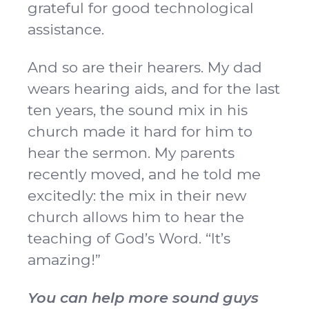
grateful for good technological
assistance.
And so are their hearers. My dad
wears hearing aids, and for the last
ten years, the sound mix in his
church made it hard for him to
hear the sermon. My parents
recently moved, and he told me
excitedly: the mix in their new
church allows him to hear the
teaching of God’s Word. “It’s
amazing!”
You can help more sound guys