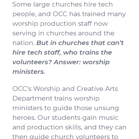
Some large churches hire tech
people, and OCC has trained many
worship production staff now
serving in churches around the
nation.
But in churches that can’t
hire tech staff, who trains the
volunteers? Answer: worship
ministers.
OCC’s Worship and Creative Arts
Department trains worship
ministers to guide those unsung
heroes. Our students gain music
and production skills, and they can
then guide church volunteers to