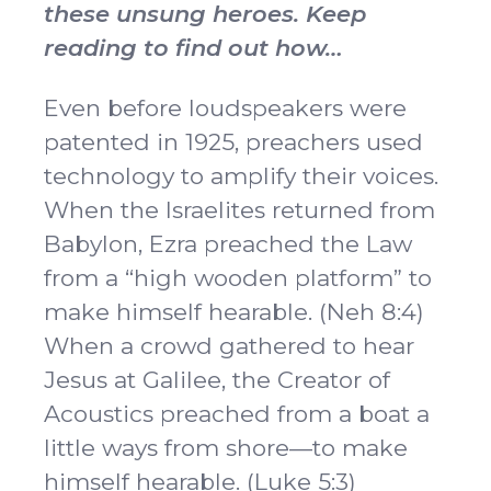
these unsung heroes. Keep
reading to find out how…
Even before loudspeakers were
patented in 1925, preachers used
technology to amplify their voices.
When the Israelites returned from
Babylon, Ezra preached the Law
from a “high wooden platform” to
make himself hearable. (Neh 8:4)
When a crowd gathered to hear
Jesus at Galilee, the Creator of
Acoustics preached from a boat a
little ways from shore—to make
himself hearable. (Luke 5:3)