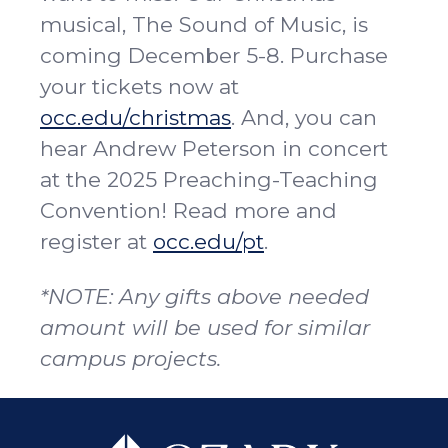
musical, The Sound of Music, is
coming December 5-8. Purchase
your tickets now at
occ.edu/christmas
. And, you can
hear Andrew Peterson in concert
at the 2025 Preaching-Teaching
Convention! Read more and
register at
occ.edu/pt
.
*NOTE: Any gifts above needed
amount will be used for similar
campus projects.