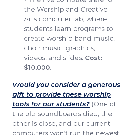
the Worship and Creative
Arts computer lab, where
students learn programs to
create worship band music,
choir music, graphics,
videos, and slides.
Cost:
$10,000
.
Would you consider a generous
gift to provide these worship
tools for our students?
(One of
the old soundboards died, the
other is close, and our current
computers won’t run the newest