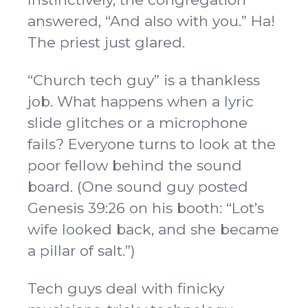
answered, “And also with you.” Ha!
The priest just glared.
“Church tech guy” is a thankless
job. What happens when a lyric
slide glitches or a microphone
fails? Everyone turns to look at the
poor fellow behind the sound
board. (One sound guy posted
Genesis 39:26 on his booth: “Lot’s
wife looked back, and she became
a pillar of salt.”)
Tech guys deal with finicky