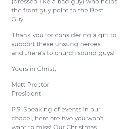
(dressed like a bad guy) who helps
the front guy point to the Best
Guy.
Thank you for considering a gift to
support these unsung heroes,
and…here’s to church sound guys!
Yours in Christ,
Matt Proctor
President
P.S. Speaking of events in our
chapel, here are two you won't
want to miss! Our Christmas