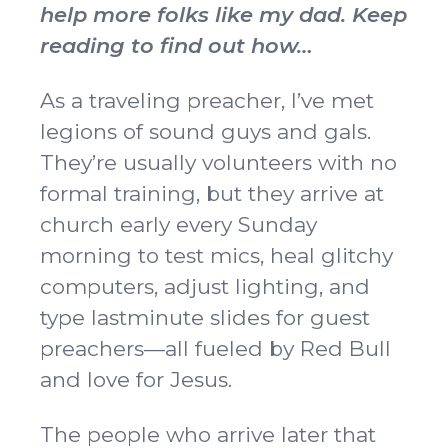
help more folks like my dad. Keep
reading to find out how…
As a traveling preacher, I’ve met
legions of sound guys and gals.
They’re usually volunteers with no
formal training, but they arrive at
church early every Sunday
morning to test mics, heal glitchy
computers, adjust lighting, and
type lastminute slides for guest
preachers—all fueled by Red Bull
and love for Jesus.
The people who arrive later that