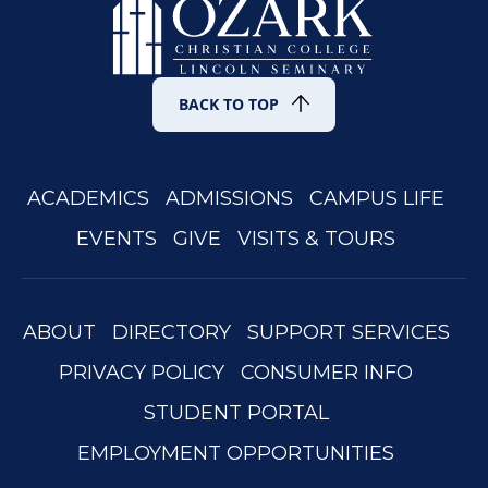
BACK TO TOP
ACADEMICS
ADMISSIONS
CAMPUS LIFE
EVENTS
GIVE
VISITS & TOURS
ABOUT
DIRECTORY
SUPPORT SERVICES
PRIVACY POLICY
CONSUMER INFO
STUDENT PORTAL
EMPLOYMENT OPPORTUNITIES