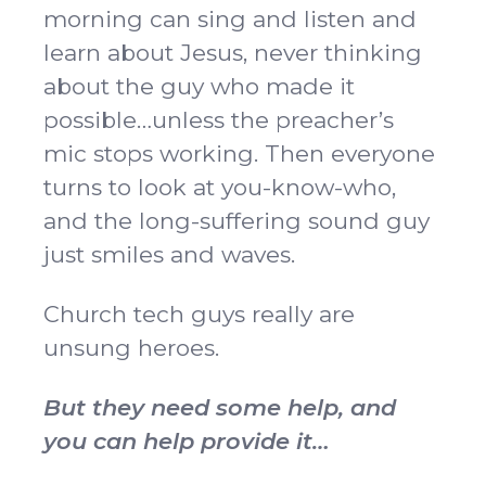
morning can sing and listen and
learn about Jesus, never thinking
about the guy who made it
possible…unless the preacher’s
mic stops working. Then everyone
turns to look at you-know-who,
and the long-suffering sound guy
just smiles and waves.
Church tech guys really are
unsung heroes.
But they need some help, and
you can help provide it…