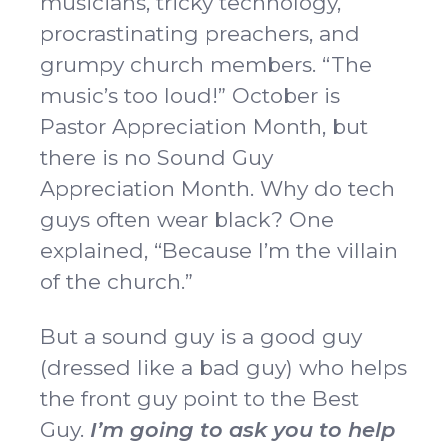
musicians, tricky technology,
procrastinating preachers, and
grumpy church members. “The
music’s too loud!” October is
Pastor Appreciation Month, but
there is no Sound Guy
Appreciation Month. Why do tech
guys often wear black? One
explained, “Because I’m the villain
of the church.”
But a sound guy is a good guy
(dressed like a bad guy) who helps
the front guy point to the Best
Guy.
I’m going to ask you to help