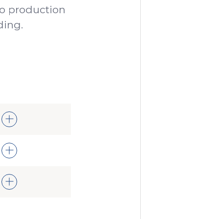
o production
ding.
been
t
 all
 the
my