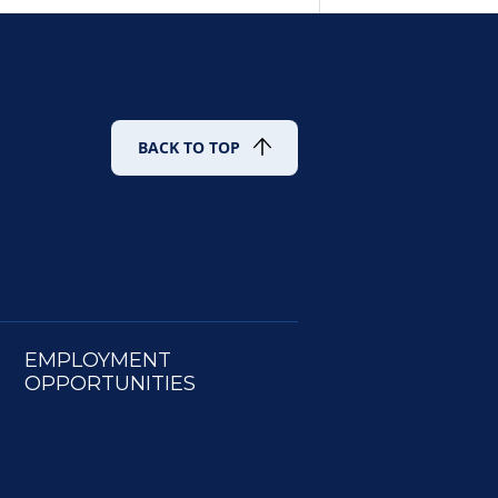
BACK TO TOP
EMPLOYMENT
OPPORTUNITIES