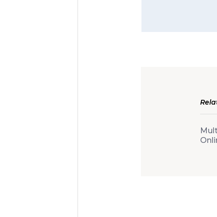
Rela
Mult
Onli