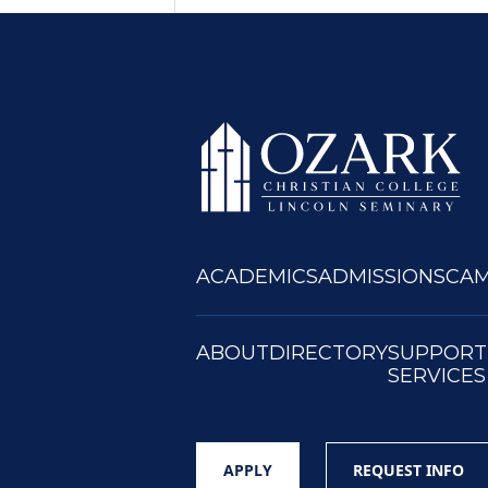
ACADEMICS
ADMISSIONS
CAM
ABOUT
DIRECTORY
SUPPORT
SERVICES
APPLY
REQUEST INFO