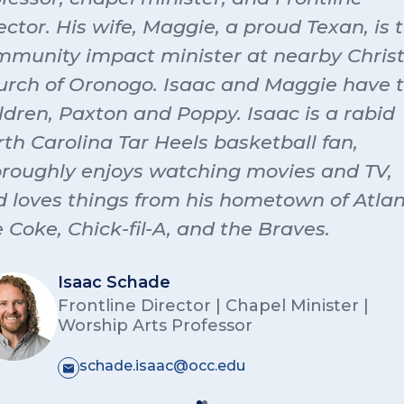
ton Stanley
t Morrison:
I’m Trent Morrison, and I’m a junior at OCC
le, and snacks!!
ector. His wife, Maggie, a proud Texan, is 
ying music and worship with a minor in student ministry
munity impact minister at nearby Christ
 up around a lot of music, from piano to drums to acou
nah Robb:
I’m Hannah Robb, and I’m a sophomore fro
ar and bass. I love using the gifts God has given me to
urch of Oronogo. Isaac and Maggie have 
oln, Nebraska. I’m excited to lead worship for Ozark and
hip.
unity this year. In my free time, you can probably fin
ldren, Paxton and Poppy. Isaac is a rabid
 coffee shop with friends or with our dorm dogs, Phoeb
th Carolina Tar Heels basketball fan,
ie Abshier
Molly.
oroughly enjoys watching movies and TV,
ppett
 loves things from his hometown of Atlan
e Coke, Chick-fil-A, and the Braves.
n Rilying
Isaac Schade
Frontline Director | Chapel Minister |
Worship Arts Professor
schade.isaac@occ.edu