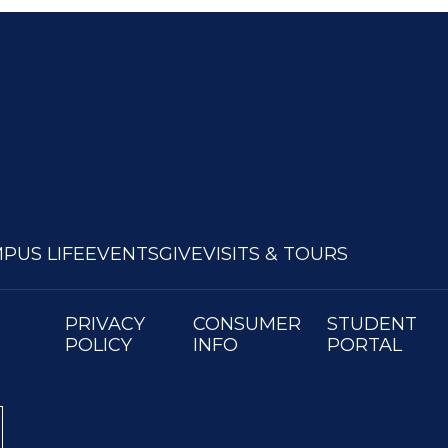
PUS LIFE
EVENTS
GIVE
VISITS & TOURS
PRIVACY
CONSUMER
STUDENT
POLICY
INFO
PORTAL