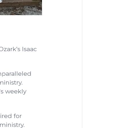
Ozark's Isaac
nparalleled
inistry.
's weekly
ired for
ministry.