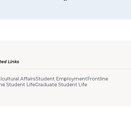
ted Links
icultural Affairs
Student Employment
Frontline
ne Student Life
Graduate Student Life