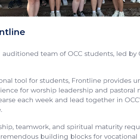
ntline
n auditioned team of OCC students, led by 
nal tool for students, Frontline provides u
ience for worship leadership and pastoral m
arse each week and lead together in OCC
.
hip, teamwork, and spiritual maturity requ
tremendous building blocks for vocational 