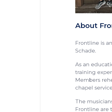
About Fro
Frontline is a
Schade.
As an educatio
training exper
Members rehe
chapel service
The musicians
Frontline are 