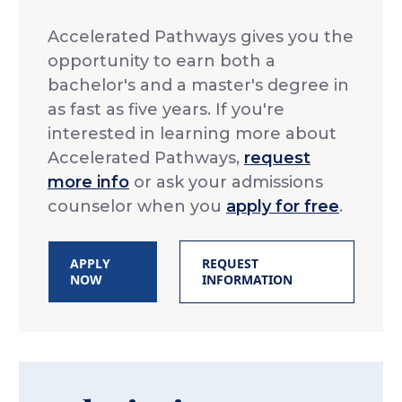
Accelerated Pathways gives you the
opportunity to earn both a
bachelor's and a master's degree in
as fast as five years. If you're
interested in learning more about
Accelerated Pathways,
request
more info
or ask your admissions
counselor when you
apply for free
.
APPLY
REQUEST
NOW
INFORMATION