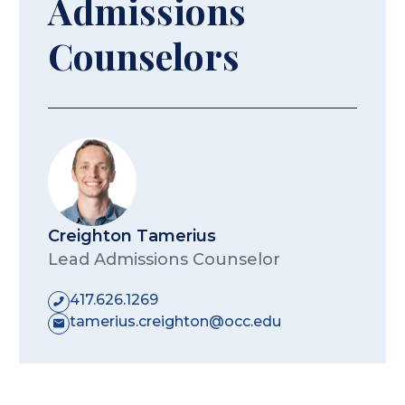
Admissions
Counselors
Creighton Tamerius
Lead Admissions Counselor
417.626.1269
tamerius.creighton@occ.edu