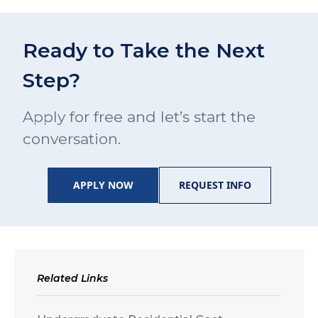
Ready to Take the Next
Step?
Apply for free and let’s start the
conversation.
APPLY NOW
REQUEST INFO
Related Links