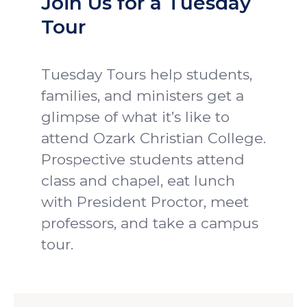
Join Us for a Tuesday
Tour
Tuesday Tours help students,
families, and ministers get a
glimpse of what it’s like to
attend Ozark Christian College.
Prospective students attend
class and chapel, eat lunch
with President Proctor, meet
professors, and take a campus
tour.