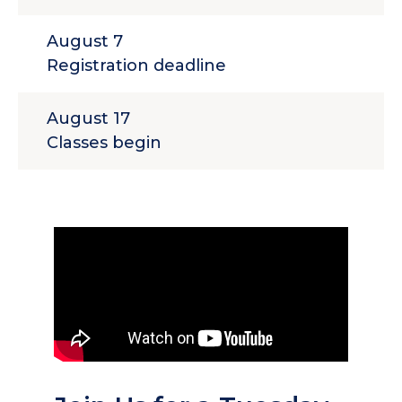
August 7
Registration deadline
August 17
Classes begin