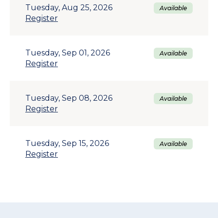
Tuesday, Aug 25, 2026
Available
Register
Tuesday, Sep 01, 2026
Available
Register
Tuesday, Sep 08, 2026
Available
Register
Tuesday, Sep 15, 2026
Available
Register