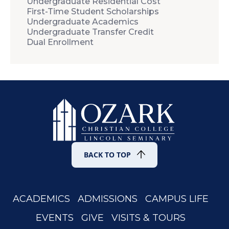
Undergraduate Residential Cost
First-Time Student Scholarships
Undergraduate Academics
Undergraduate Transfer Credit
Dual Enrollment
BACK TO TOP
ACADEMICS
ADMISSIONS
CAMPUS LIFE
EVENTS
GIVE
VISITS & TOURS