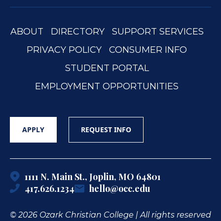
ABOUT
DIRECTORY
SUPPORT SERVICES
PRIVACY POLICY
CONSUMER INFO
STUDENT PORTAL
EMPLOYMENT OPPORTUNITIES
APPLY
REQUEST INFO
1111 N. Main St., Joplin, MO 64801
417.626.1234
hello@occ.edu
© 2026 Ozark Christian College | All rights reserved