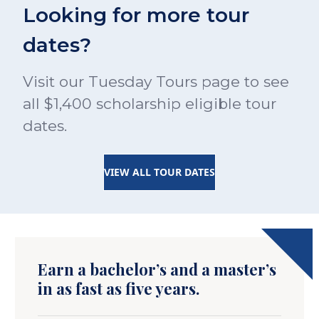
Looking for more tour
dates?
Visit our Tuesday Tours page to see
all $1,400 scholarship eligible tour
dates.
VIEW ALL TOUR DATES
Earn a bachelor’s and a master’s
in as fast as five years.