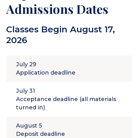
parent. A GED certificate is also
Admissions Dates
acceptable. Homeschooled
students must also submit a
Classes Begin August 17,
Homeschool Self-certification
Form
.
2026
July 29
Application deadline
July 31
Acceptance deadline (all materials
turned in)
August 5
Deposit deadline