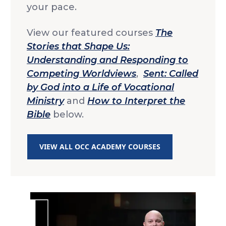
your pace.
View our featured courses
The
Stories that Shape Us:
Understanding and Responding to
Competing Worldviews
,
Sent: Called
by God into a Life of Vocational
Ministry
and
How to Interpret the
Bible
below.
VIEW ALL OCC ACADEMY COURSES