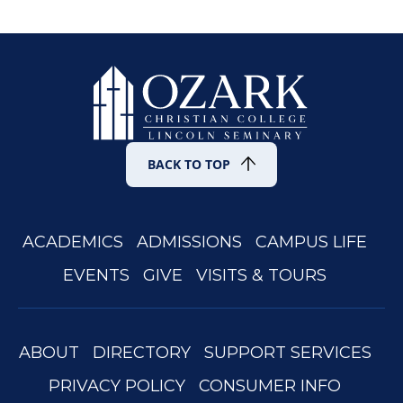
with your questions or suggestions at
occacademy@occ.edu
.
BACK TO TOP
ACADEMICS
ADMISSIONS
CAMPUS LIFE
EVENTS
GIVE
VISITS & TOURS
ABOUT
DIRECTORY
SUPPORT SERVICES
PRIVACY POLICY
CONSUMER INFO