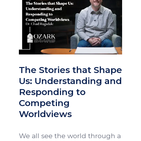
The Stories that Shape
Us: Understanding and
Responding to
Competing
Worldviews
We all see the world through a