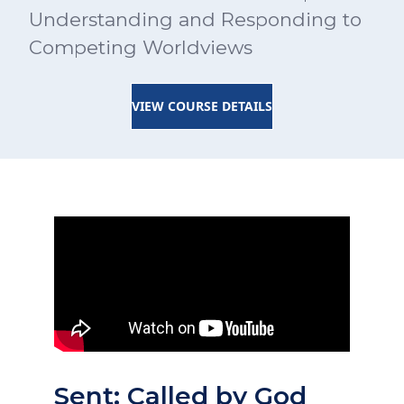
Understanding and Responding to
Competing Worldviews
VIEW COURSE DETAILS
Sent: Called by God