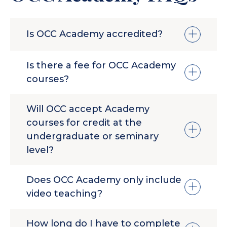
Is OCC Academy accredited?
No. OCC Academy offers non-credit
Is there a fee for OCC Academy
courses and seminars, and awards
courses?
certificates of completion.
Yes. Because OCC Academy courses are
Will OCC accept Academy
more in-depth than our free NextLevel
courses for credit at the
series, there is a fee for each class.
undergraduate or seminary
level?
No. The OCC Academy is a non-credit
Does OCC Academy only include
option for students who desire advanced
video teaching?
studies. If you would like information
about undergraduate or seminary course
No. Along with video content, each course
options please contact
How long do I have to complete
features guided, practical learning