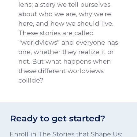
lens; a story we tell ourselves
about who we are, why we’re
here, and how we should live.
These stories are called
“worldviews” and everyone has
one, whether they realize it or
not. But what happens when
these different worldviews
collide?
Ready to get started?
Enroll in The Stories that Shape Us: