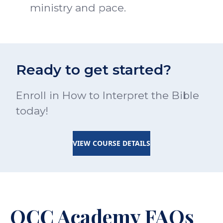
ministry and pace.
Ready to get started?
Enroll in How to Interpret the Bible
today!
VIEW COURSE DETAILS
OCC Academy FAQs