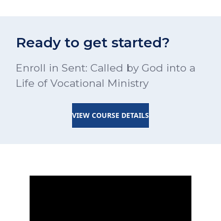
Ready to get started?
Enroll in Sent: Called by God into a
Life of Vocational Ministry
VIEW COURSE DETAILS