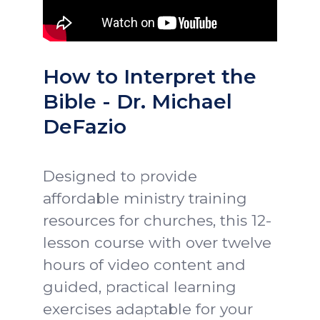
How to Interpret the
Bible - Dr. Michael
DeFazio
Designed to provide
affordable ministry training
resources for churches, this 12-
lesson course with over twelve
hours of video content and
guided, practical learning
exercises adaptable for your