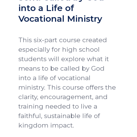
into a Life of
Vocational Ministry
This six-part course created
especially for high school
students will explore what it
means to be called by God
into a life of vocational
ministry. This course offers the
clarity, encouragement, and
training needed to live a
faithful, sustainable life of
kingdom impact.