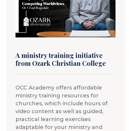
Idleman Ministry Center
Scholarships
Dining Hall
Ministry Openings
About
Vision & Mission
Accreditation & Effectiveness
Resources
Board of Trustees
OCC Academy
A ministry training initiative
Multicultural Affairs
Chapel
Athletics
from Ozark Christian College
Contact Directory
OCC NextLevel
Human Resources
Alumni & Magazine
Give
OCC Press
OCC Academy offers affordable
News
Visit
ministry training resources for
churches, which include hours of
Apply
video content as well as guided,
practical learning exercises
adaptable for your ministry and