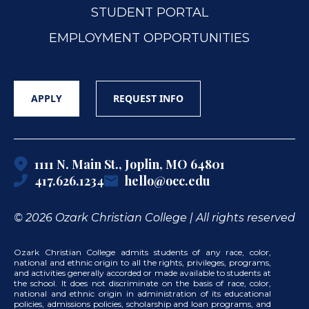
STUDENT PORTAL
EMPLOYMENT OPPORTUNITIES
APPLY
REQUEST INFO
1111 N. Main St., Joplin, MO 64801
417.626.1234
hello@occ.edu
© 2026 Ozark Christian College | All rights reserved
Ozark Christian College admits students of any race, color,
national and ethnic origin to all the rights, privileges, programs,
and activities generally accorded or made available to students at
the school. It does not discriminate on the basis of race, color,
national and ethnic origin in administration of its educational
policies, admissions policies, scholarship and loan programs, and