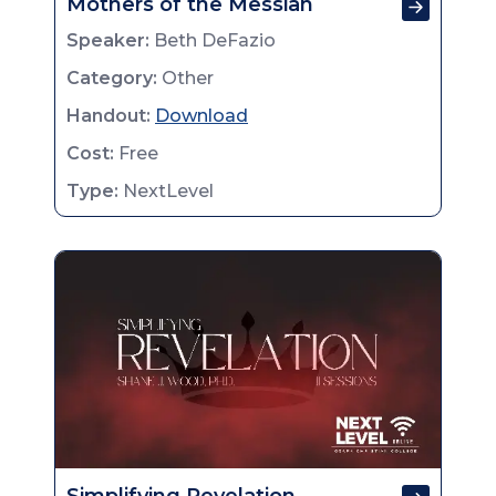
Mothers of the Messiah
Speaker:
Beth DeFazio
Category:
Other
Handout:
Download
Cost:
Free
Type:
NextLevel