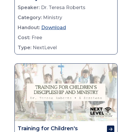
Speaker:
Dr. Teresa Roberts
Category:
Ministry
Handout:
Download
Cost:
Free
Type:
NextLevel
Training for Children's