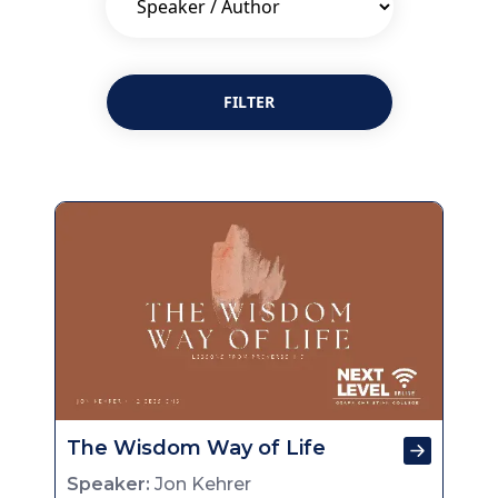
FILTER
The Wisdom Way of Life
Speaker:
Jon Kehrer