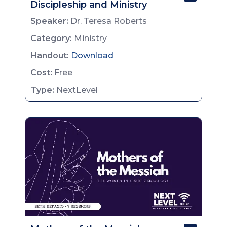
Discipleship and Ministry
Speaker:
Dr. Teresa Roberts
Category:
Ministry
Handout:
Download
Cost:
Free
Type:
NextLevel