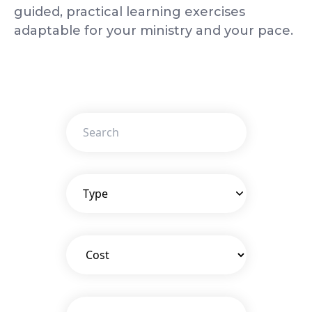
guided, practical learning exercises
adaptable for your ministry and your pace.
Type