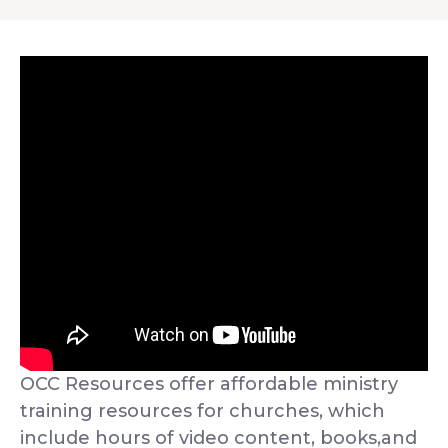
OCC Resources offer affordable ministry
training resources for churches, which
include hours of video content, books,and