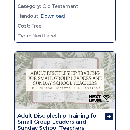
Category:
Old Testament
Handout:
Download
Cost:
Free
Type:
NextLevel
Adult Discipleship Training for
Small Group Leaders and
Sunday School Teachers