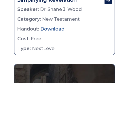
Simplifying Revelation
Speaker:
Dr. Shane J. Wood
Category:
New Testament
Handout:
Download
Cost:
Free
Type:
NextLevel
Obadiah & Nahum