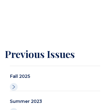
Previous Issues
Fall 2025
Summer 2023