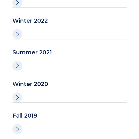
Winter 2022
Summer 2021
Winter 2020
Fall 2019