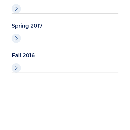
Spring 2017
Fall 2016
Spring-Summer 2016
Winter 2016