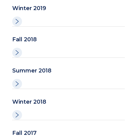
Winter 2019
Fall 2018
Summer 2018
Winter 2018
Fall 2017