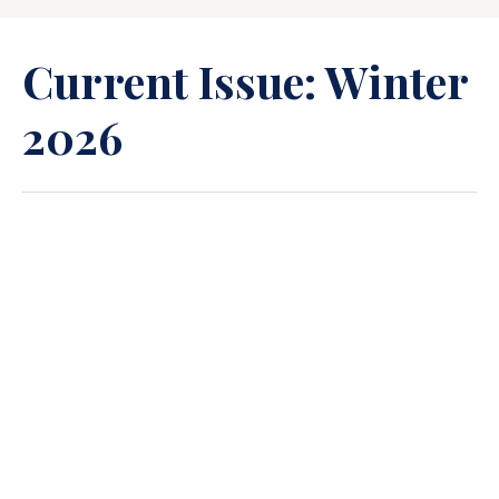
Current Issue: Winter
2026