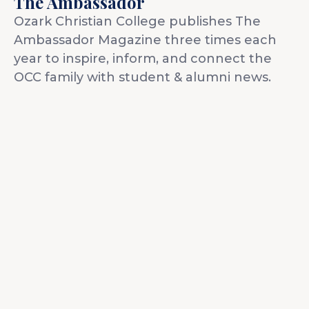
The Ambassador
Idleman Ministry Center
Scholarships
Ozark Christian College publishes The
Dining Hall
Ministry Openings
Ambassador Magazine three times each
year to inspire, inform, and connect the
About
OCC family with student & alumni news.
Vision & Mission
Accreditation & Effectiveness
Resources
Board of Trustees
OCC Academy
Multicultural Affairs
Chapel
Athletics
Contact Directory
OCC NextLevel
Human Resources
Alumni & Magazine
Give
OCC Press
News
Visit
Apply