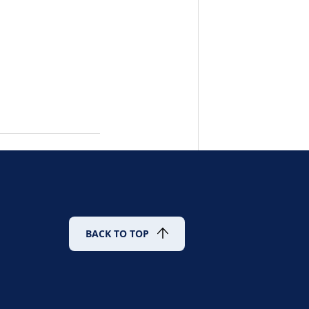
BACK TO TOP