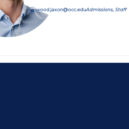
wood.jaxon@occ.edu
Admissions, Staff