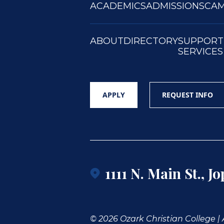
ACADEMICS
ADMISSIONS
CAM
ABOUT
DIRECTORY
SUPPORT
SERVICES
APPLY
REQUEST INFO
1111 N. Main St., J
© 2026 Ozark Christian College | A