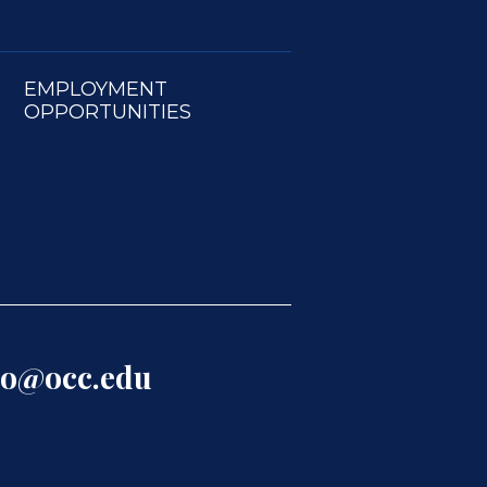
EMPLOYMENT
OPPORTUNITIES
lo@occ.edu