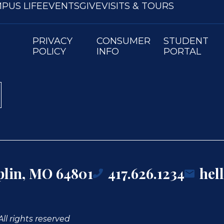
PUS LIFE
EVENTS
GIVE
VISITS & TOURS
PRIVACY
CONSUMER
STUDENT
POLICY
INFO
PORTAL
oplin, MO 64801
417.626.1234
hel
ll rights reserved