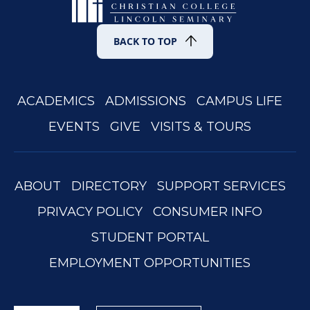
BACK TO TOP
ACADEMICS
ADMISSIONS
CAMPUS LIFE
EVENTS
GIVE
VISITS & TOURS
ABOUT
DIRECTORY
SUPPORT SERVICES
PRIVACY POLICY
CONSUMER INFO
STUDENT PORTAL
EMPLOYMENT OPPORTUNITIES