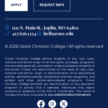
APPLY
REQUEST INFO
1111 N. Main St., Joplin, MO 64801
417.626.1234
hello@occ.edu
© 2026 Ozark Christian College | All rights reserved
Ozark Christian College admits students of any race, color,
national and ethnic origin to all the rights, privileges, programs,
and activities generally accorded or made available to students at
the school. It does not discriminate on the basis of race, color,
national and ethnic origin in administration of its educational
policies, admissions policies, scholarship and loan programs, and
athletic and other school-administered programs. Ozark
Christian College prohibits sex discrimination in any education
program or activity that it operates. Individuals may report
concerns or questions to the Title IX Coordinator. The notice of
nondiscrimination is located at
occ.edu/nondiscrimination
.