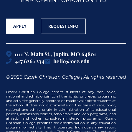
EMPLOYMENT OPPORTUNITIES
APPLY
REQUEST INFO
1111 N. Main St., Joplin, MO 64801
417.626.1234
hello@occ.edu
© 2026 Ozark Christian College | All rights reserved
Ozark Christian College admits students of any race, color,
national and ethnic origin to all the rights, privileges, programs,
and activities generally accorded or made available to students at
the school. It does not discriminate on the basis of race, color,
national and ethnic origin in administration of its educational
policies, admissions policies, scholarship and loan programs, and
athletic and other school-administered programs. Ozark
Christian College prohibits sex discrimination in any education
program or activity that it operates. Individuals may report
concerns or questions to the Title IX Coordinator. The notice of