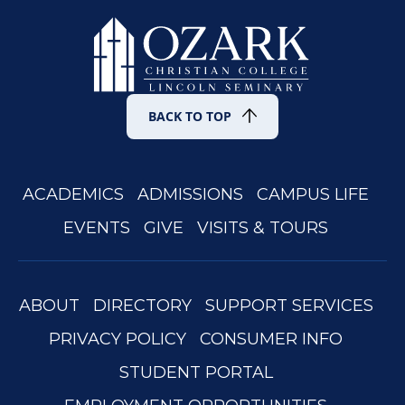
BACK TO TOP
ACADEMICS
ADMISSIONS
CAMPUS LIFE
EVENTS
GIVE
VISITS & TOURS
ABOUT
DIRECTORY
SUPPORT SERVICES
PRIVACY POLICY
CONSUMER INFO
STUDENT PORTAL