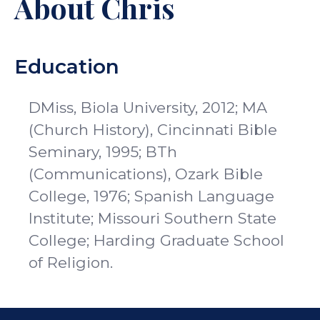
About Chris
Education
DMiss, Biola University, 2012; MA
(Church History), Cincinnati Bible
Seminary, 1995; BTh
(Communications), Ozark Bible
College, 1976; Spanish Language
Institute; Missouri Southern State
College; Harding Graduate School
of Religion.