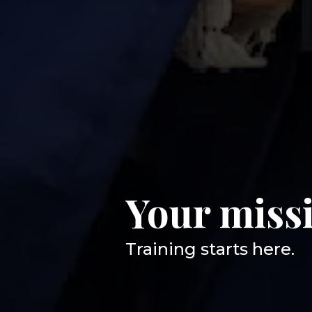
Your missi
Training starts here.