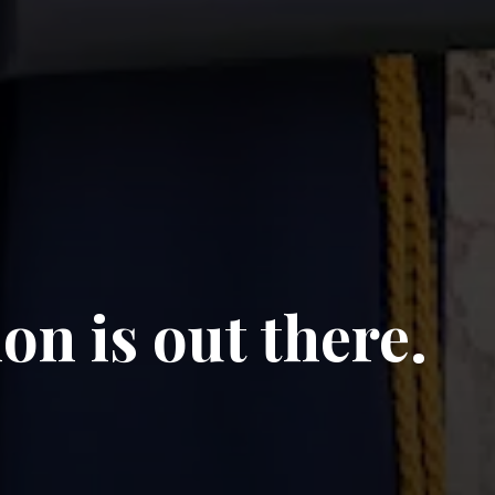
on is out there.