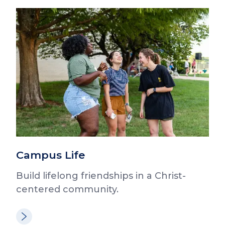
Campus Life
Build lifelong friendships in a Christ-
centered community.