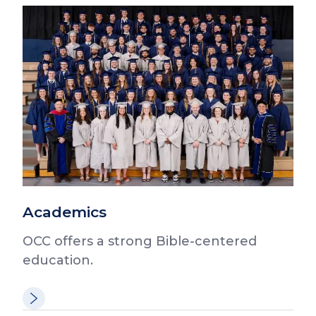
Academics
OCC offers a strong Bible-centered
education.