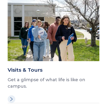
Visits & Tours
Get a glimpse of what life is like on
campus.