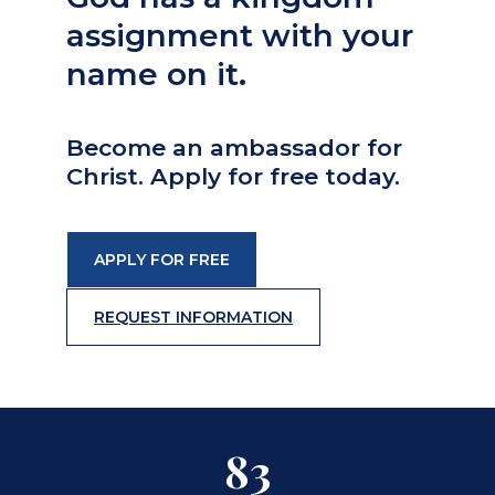
assignment with your
name on it.
Become an ambassador for
Christ. Apply for free today.
APPLY FOR FREE
REQUEST INFORMATION
83