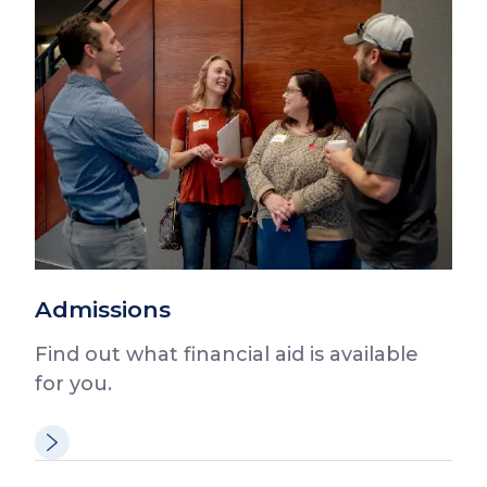
Admissions
Find out what financial aid is available
for you.