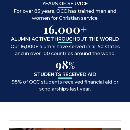
YEARS OF SERVICE
For over 83 years, OCC has trained men and
women for Christian service.
16,000+
ALUMNI ACTIVE THROUGHOUT THE WORLD
Our 16,000+ alumni have served in all 50 states
and in over 100 countries around the world.
98
%
STUDENTS RECEIVED AID
98% of OCC students received financial aid or
scholarships last year.