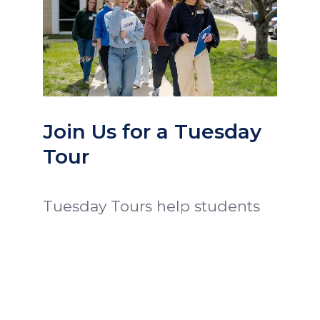
Join Us for a Tuesday
Tour
Tuesday Tours help students
and families get a glimpse of
Ozark Christian College.
Prospective students attend
class and chapel, eat lunch
with President Proctor, meet