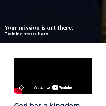
Your mission is out there.
Training starts here.
God has a kingdom