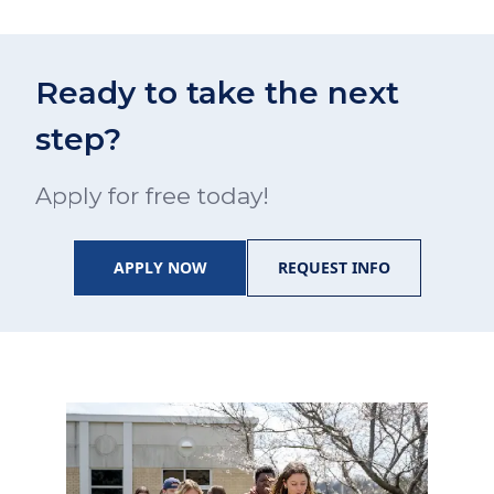
Ready to take the next
step?
Apply for free today!
APPLY NOW
REQUEST INFO