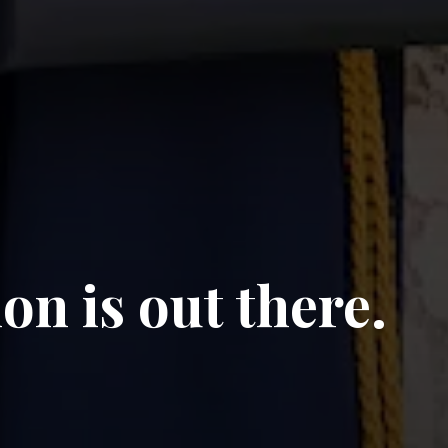
on is out there.