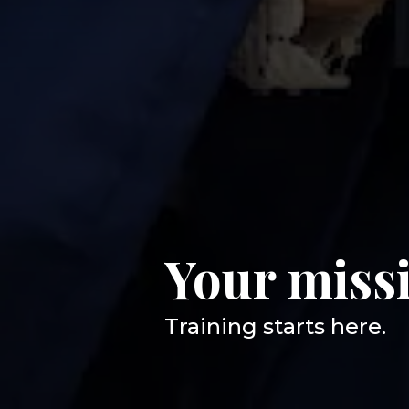
Your missi
Training starts here.