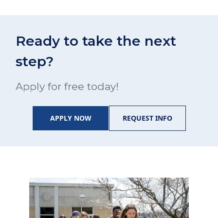
Ready to take the next
step?
Apply for free today!
APPLY NOW
REQUEST INFO