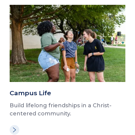
Campus Life
Build lifelong friendships in a Christ-
centered community.