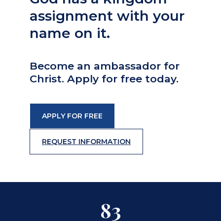
assignment with your
name on it.
Become an ambassador for
Christ. Apply for free today.
APPLY FOR FREE
REQUEST INFORMATION
83