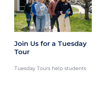
Join Us for a Tuesday
Tour
Tuesday Tours help students
and families get a glimpse of
Ozark Christian College.
Prospective students attend
class and chapel, eat lunch
with President Proctor, meet