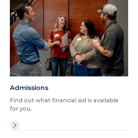
Admissions
Find out what financial aid is available
for you.