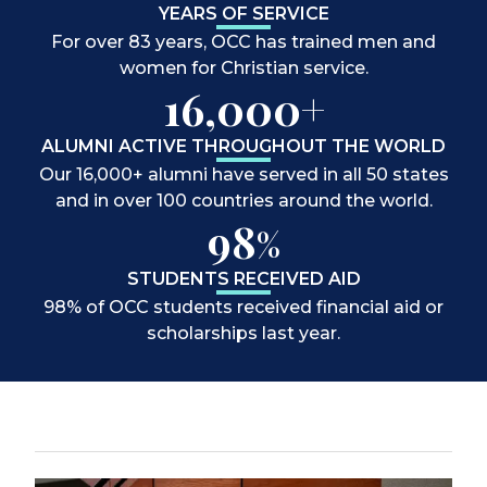
YEARS OF SERVICE
For over 83 years, OCC has trained men and
women for Christian service.
16,000+
ALUMNI ACTIVE THROUGHOUT THE WORLD
Our 16,000+ alumni have served in all 50 states
and in over 100 countries around the world.
98
%
STUDENTS RECEIVED AID
98% of OCC students received financial aid or
scholarships last year.