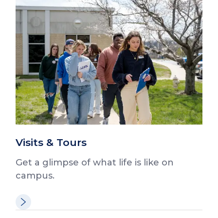
Visits & Tours
Get a glimpse of what life is like on
campus.