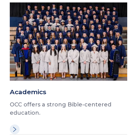
Academics
OCC offers a strong Bible-centered
education.