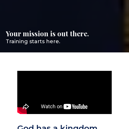
Your mission is out there.
Training starts here.
God has a kingdom